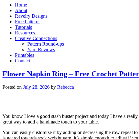
Home
About
Ravelry Designs
Free Patterns
Tutorials
Resources
Creative Connections
Pattern Round-ups
Yarn Reviews
Printables
Contact
Flower Napkin Ring – Free Crochet Patte
Posted on
July 28, 2026
by
Rebecca
You know I love a good stash buster project and today I have a really
great way to add a handmade touch to your table.
You can easily customize it by adding or decreasing the row repeat to
is geared towards sock weight yarn, it’s simple enough to adjust if yo