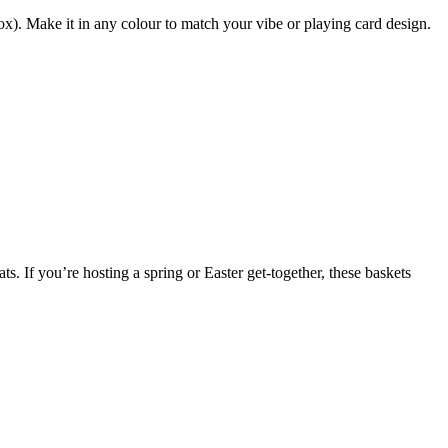
x). Make it in any colour to match your vibe or playing card design.
ts. If you’re hosting a spring or Easter get-together, these baskets