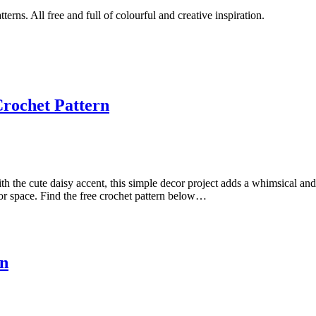
tterns. All free and full of colourful and creative inspiration.
Crochet Pattern
ith the cute daisy accent, this simple decor project adds a whimsical a
oor space. Find the free crochet pattern below…
rn