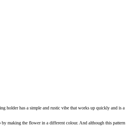
ng holder has a simple and rustic vibe that works up quickly and is a
by making the flower in a different colour. And although this pattern