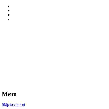
patterns, blog and creative connections
Sweet Bee Crochet
Menu
Skip to content