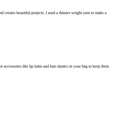
nd creates beautiful projects. I used a thinner weight yarn to make a
n accessories like lip balm and hair elastics in your bag to keep them