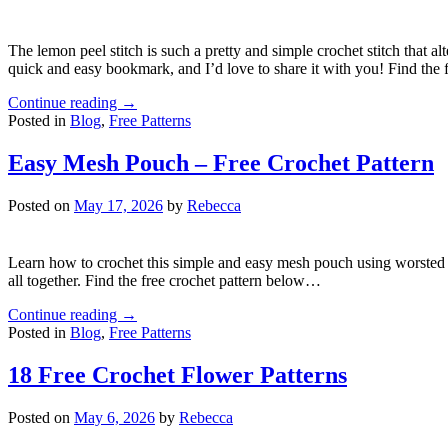
The lemon peel stitch is such a pretty and simple crochet stitch that a
quick and easy bookmark, and I’d love to share it with you! Find the
Continue reading
→
Posted in
Blog
,
Free Patterns
Easy Mesh Pouch – Free Crochet Pattern
Posted on
May 17, 2026
by
Rebecca
Learn how to crochet this simple and easy mesh pouch using worsted wei
all together. Find the free crochet pattern below…
Continue reading
→
Posted in
Blog
,
Free Patterns
18 Free Crochet Flower Patterns
Posted on
May 6, 2026
by
Rebecca