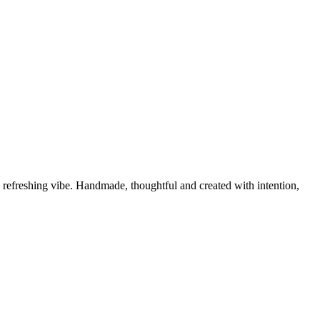
nd refreshing vibe. Handmade, thoughtful and created with intention,