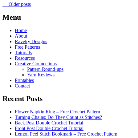
←
Older posts
Menu
Home
About
Ravelry Designs
Free Patterns
Tutorials
Resources
Creative Connections
Pattern Round-ups
Yarn Reviews
Printables
Contact
Recent Posts
Flower Napkin Ring – Free Crochet Pattern
Turning Chains: Do They Count as Stitches?
Back Post Double Crochet Tutorial
Front Post Double Crochet Tutorial
Lemon Peel Stitch Bookmark – Free Crochet Pattern