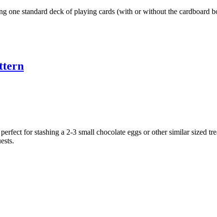
ng one standard deck of playing cards (with or without the cardboard bo
ttern
erfect for stashing a 2-3 small chocolate eggs or other similar sized trea
ests.