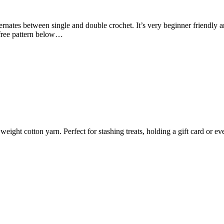
lternates between single and double crochet. It’s very beginner friendly a
 free pattern below…
ght cotton yarn. Perfect for stashing treats, holding a gift card or eve