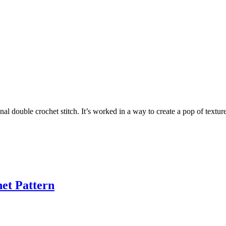
ional double crochet stitch. It’s worked in a way to create a pop of textu
et Pattern