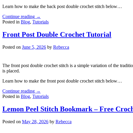
Learn how to make the back post double crochet stitch below…
Continue reading
→
Posted in
Blog
,
Tutorials
Front Post Double Crochet Tutorial
Posted on
June 5, 2026
by
Rebecca
The front post double crochet stitch is a simple variation of the tradit
is placed.
Learn how to make the front post double crochet stitch below…
Continue reading
→
Posted in
Blog
,
Tutorials
Lemon Peel Stitch Bookmark – Free Croch
Posted on
May 28, 2026
by
Rebecca