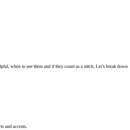
pful, when to use them and if they count as a stitch. Let’s break down
cts and accents.