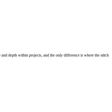
re and depth within projects, and the only difference is where the stitch