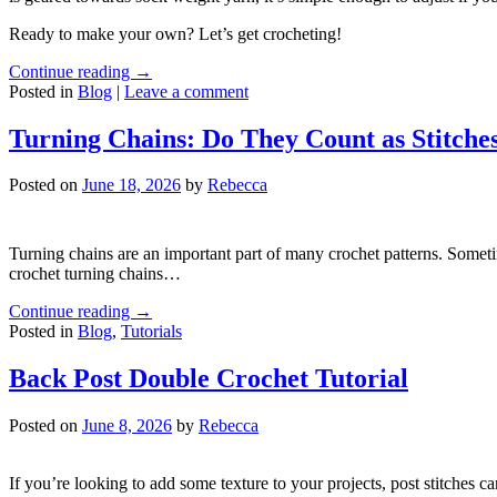
Ready to make your own? Let’s get crocheting!
Continue reading
→
Posted in
Blog
|
Leave a comment
Turning Chains: Do They Count as Stitche
Posted on
June 18, 2026
by
Rebecca
Turning chains are an important part of many crochet patterns. Someti
crochet turning chains…
Continue reading
→
Posted in
Blog
,
Tutorials
Back Post Double Crochet Tutorial
Posted on
June 8, 2026
by
Rebecca
If you’re looking to add some texture to your projects, post stitches can