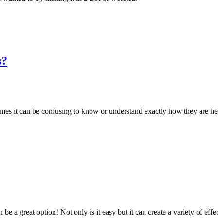
s?
mes it can be confusing to know or understand exactly how they are hel
 be a great option! Not only is it easy but it can create a variety of effe