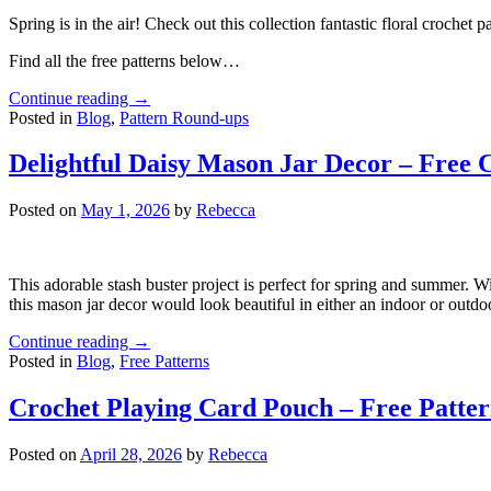
Spring is in the air! Check out this collection fantastic floral crochet pa
Find all the free patterns below…
Continue reading
→
Posted in
Blog
,
Pattern Round-ups
Delightful Daisy Mason Jar Decor – Free 
Posted on
May 1, 2026
by
Rebecca
This adorable stash buster project is perfect for spring and summer. W
this mason jar decor would look beautiful in either an indoor or outd
Continue reading
→
Posted in
Blog
,
Free Patterns
Crochet Playing Card Pouch – Free Patte
Posted on
April 28, 2026
by
Rebecca