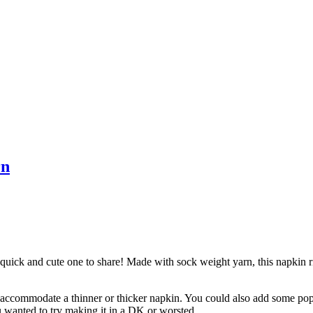
rn
 quick and cute one to share! Made with sock weight yarn, this napkin ri
 accommodate a thinner or thicker napkin. You could also add some pop 
u wanted to try making it in a DK or worsted.