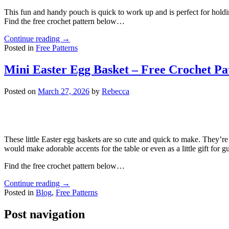
This fun and handy pouch is quick to work up and is perfect for holdi
Find the free crochet pattern below…
Continue reading
→
Posted in
Free Patterns
Mini Easter Egg Basket – Free Crochet Pa
Posted on
March 27, 2026
by
Rebecca
These little Easter egg baskets are so cute and quick to make. They’re p
would make adorable accents for the table or even as a little gift for gu
Find the free crochet pattern below…
Continue reading
→
Posted in
Blog
,
Free Patterns
Post navigation