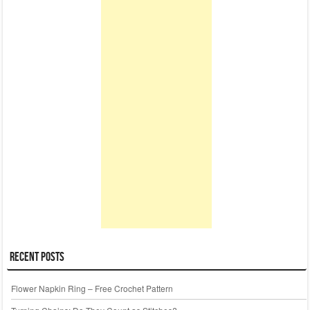
Recent Posts
Flower Napkin Ring – Free Crochet Pattern