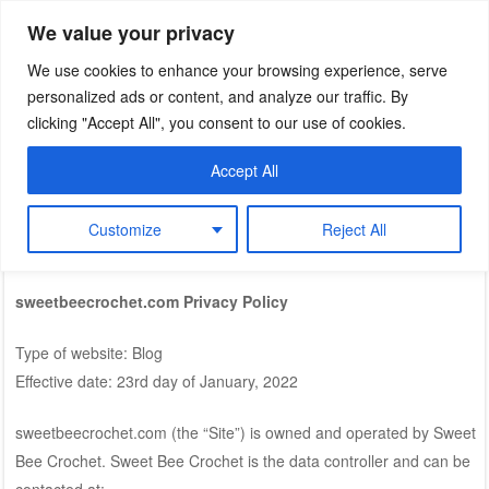
We value your privacy
Sweet Bee Crochet
patterns, blog and creative connections
We use cookies to enhance your browsing experience, serve
personalized ads or content, and analyze our traffic. By
clicking "Accept All", you consent to our use of cookies.
Accept All
MENU
Skip to content
Customize
Reject All
Privacy Policy
sweetbeecrochet.com Privacy Policy
Type of website: Blog
Effective date: 23rd day of January, 2022
sweetbeecrochet.com (the “Site”) is owned and operated by Sweet
Bee Crochet. Sweet Bee Crochet is the data controller and can be
contacted at: