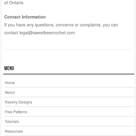
of Ontario.
Contact Information
If you have any questions, concerns or complaints, you can
contact legal@sweetbeecrochet.com
Menu
Home
About
Ravelry Designs
Free Patterns
Tutorials
Resources