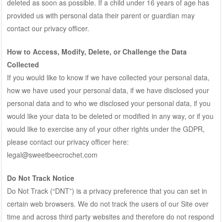
deleted as soon as possible. If a child under 16 years of age has
provided us with personal data their parent or guardian may
contact our privacy officer.
How to Access, Modify, Delete, or Challenge the Data
Collected
If you would like to know if we have collected your personal data,
how we have used your personal data, if we have disclosed your
personal data and to who we disclosed your personal data, if you
would like your data to be deleted or modified in any way, or if you
would like to exercise any of your other rights under the GDPR,
please contact our privacy officer here:
legal@sweetbeecrochet.com
Do Not Track Notice
Do Not Track (“DNT”) is a privacy preference that you can set in
certain web browsers. We do not track the users of our Site over
time and across third party websites and therefore do not respond