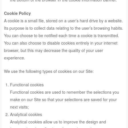
Cookie Policy
A cookie is a small file, stored on a user’s hard drive by a website.
Its purpose is to collect data relating to the user’s browsing habits.
You can choose to be notified each time a cookie is transmitted.
You can also choose to disable cookies entirely in your internet
browser, but this may decrease the quality of your user
experience.
We use the following types of cookies on our Site:
Functional cookies
Functional cookies are used to remember the selections you
make on our Site so that your selections are saved for your
next visits;
Analytical cookies
Analytical cookies allow us to improve the design and