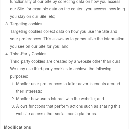
functionality of our Site by collecting data on how you access
our Site, for example data on the content you access, how long
you stay on our Site, etc;
Targeting cookies
Targeting cookies collect data on how you use the Site and
your preferences. This allows us to personalize the information
you see on our Site for you; and
Third-Party Cookies
Third-party cookies are created by a website other than ours.
We may use third-party cookies to achieve the following
purposes:
Monitor user preferences to tailor advertisements around
their interests;
Monitor how users interact with the website; and
Allows functions that perform actions such as sharing this
website across other social media platforms.
Modifications