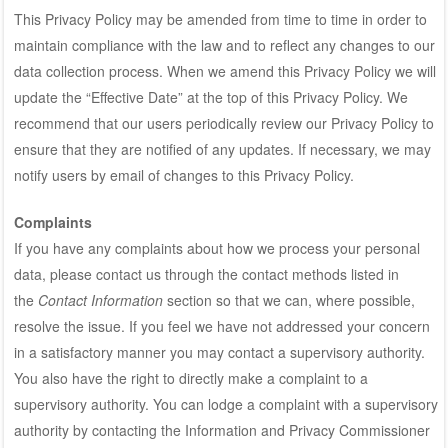
This Privacy Policy may be amended from time to time in order to
maintain compliance with the law and to reflect any changes to our
data collection process. When we amend this Privacy Policy we will
update the “Effective Date” at the top of this Privacy Policy. We
recommend that our users periodically review our Privacy Policy to
ensure that they are notified of any updates. If necessary, we may
notify users by email of changes to this Privacy Policy.
Complaints
If you have any complaints about how we process your personal
data, please contact us through the contact methods listed in
the
Contact Information
section so that we can, where possible,
resolve the issue. If you feel we have not addressed your concern
in a satisfactory manner you may contact a supervisory authority.
You also have the right to directly make a complaint to a
supervisory authority. You can lodge a complaint with a supervisory
authority by contacting the Information and Privacy Commissioner