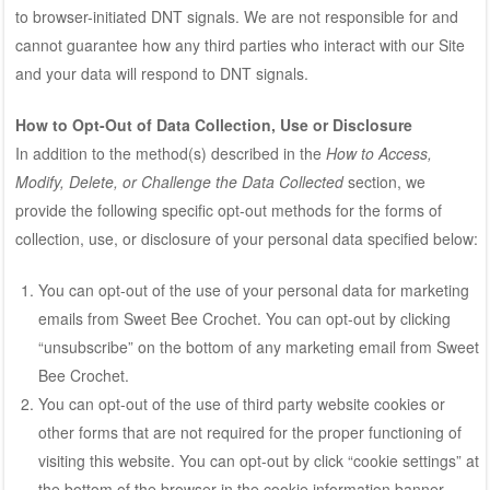
to browser-initiated DNT signals. We are not responsible for and
cannot guarantee how any third parties who interact with our Site
and your data will respond to DNT signals.
How to Opt-Out of Data Collection, Use or Disclosure
In addition to the method(s) described in the
How to Access,
Modify, Delete, or Challenge the Data Collected
section, we
provide the following specific opt-out methods for the forms of
collection, use, or disclosure of your personal data specified below:
You can opt-out of the use of your personal data for marketing
emails from Sweet Bee Crochet. You can opt-out by clicking
“unsubscribe” on the bottom of any marketing email from Sweet
Bee Crochet.
You can opt-out of the use of third party website cookies or
other forms that are not required for the proper functioning of
visiting this website. You can opt-out by click “cookie settings” at
the bottom of the browser in the cookie information banner.