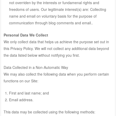
not overriden by the interests or fundamenal rights and
freedoms of users. Our legitimate interest(s) are: Collecting
name and email on voluntary basis for the purpose of
communication through blog comments and email..
Personal Data We Collect
We only collect data that helps us achieve the purpose set out in
this Privacy Policy. We will not collect any additional data beyond
the data listed below without notifying you first.
Data Collected in a Non-Automatic Way
We may also collect the following data when you perform certain
functions on our Site:
First and last name; and
Email address.
This data may be collected using the following methods: