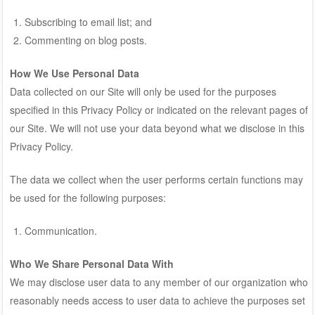
Subscribing to email list; and
Commenting on blog posts.
How We Use Personal Data
Data collected on our Site will only be used for the purposes
specified in this Privacy Policy or indicated on the relevant pages of
our Site. We will not use your data beyond what we disclose in this
Privacy Policy.
The data we collect when the user performs certain functions may
be used for the following purposes:
Communication.
Who We Share Personal Data With
We may disclose user data to any member of our organization who
reasonably needs access to user data to achieve the purposes set