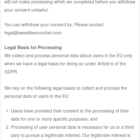
will not make processing which we completed before you withdrew
your consent unlawful.
You can withdraw your consent by: Please contact
legal@sweetbeecrochet.com.
Legal Basis for Processing
We collect and process personal data about users in the EU only
when we have a legal basis for doing so under Article 6 of the
GDPR.
We rely on the following legal bases to collect and process the
personal data of users in the EU:
Users have provided their consent to the processing of their
data for one or more specific purposes; and
Processing of user personal data is necessary for us or a third
pary to pursue a legitimate interest. Our legitimate interest is