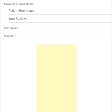
Creative Connections
Pattern Round-ups
Yarn Reviews
Printables
Contact