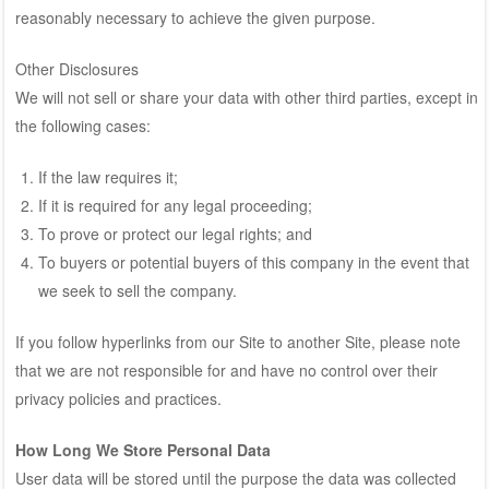
reasonably necessary to achieve the given purpose.
Other Disclosures
We will not sell or share your data with other third parties, except in
the following cases:
If the law requires it;
If it is required for any legal proceeding;
To prove or protect our legal rights; and
To buyers or potential buyers of this company in the event that
we seek to sell the company.
If you follow hyperlinks from our Site to another Site, please note
that we are not responsible for and have no control over their
privacy policies and practices.
How Long We Store Personal Data
User data will be stored until the purpose the data was collected