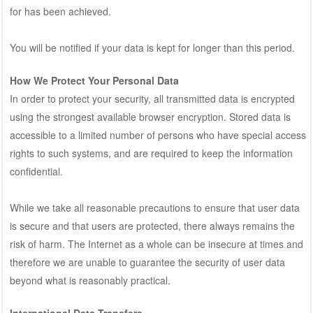
for has been achieved.
You will be notified if your data is kept for longer than this period.
How We Protect Your Personal Data
In order to protect your security, all transmitted data is encrypted
using the strongest available browser encryption. Stored data is
accessible to a limited number of persons who have special access
rights to such systems, and are required to keep the information
confidential.
While we take all reasonable precautions to ensure that user data
is secure and that users are protected, there always remains the
risk of harm. The Internet as a whole can be insecure at times and
therefore we are unable to guarantee the security of user data
beyond what is reasonably practical.
International Data Transfers