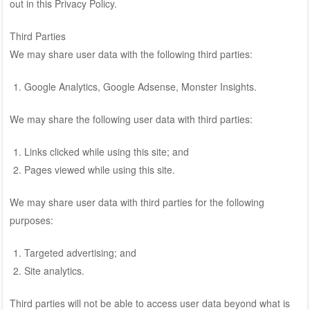
out in this Privacy Policy.
Third Parties
We may share user data with the following third parties:
Google Analytics, Google Adsense, Monster Insights.
We may share the following user data with third parties:
Links clicked while using this site; and
Pages viewed while using this site.
We may share user data with third parties for the following
purposes:
Targeted advertising; and
Site analytics.
Third parties will not be able to access user data beyond what is