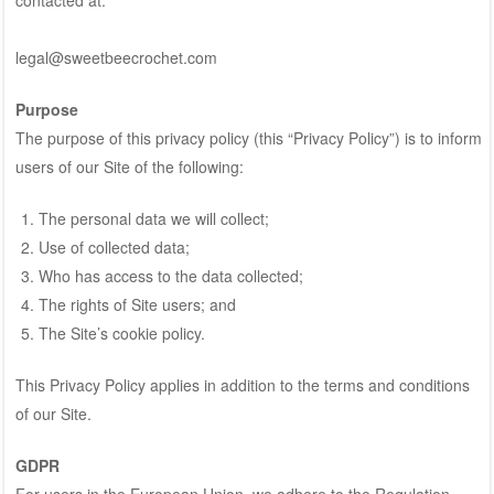
legal@sweetbeecrochet.com
Purpose
The purpose of this privacy policy (this “Privacy Policy”) is to inform
users of our Site of the following:
The personal data we will collect;
Use of collected data;
Who has access to the data collected;
The rights of Site users; and
The Site’s cookie policy.
This Privacy Policy applies in addition to the terms and conditions
of our Site.
GDPR
For users in the European Union, we adhere to the Regulation