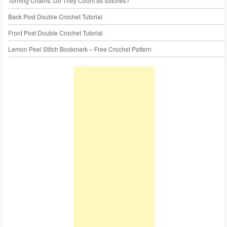
Turning Chains: Do They Count as Stitches?
Back Post Double Crochet Tutorial
Front Post Double Crochet Tutorial
Lemon Peel Stitch Bookmark – Free Crochet Pattern