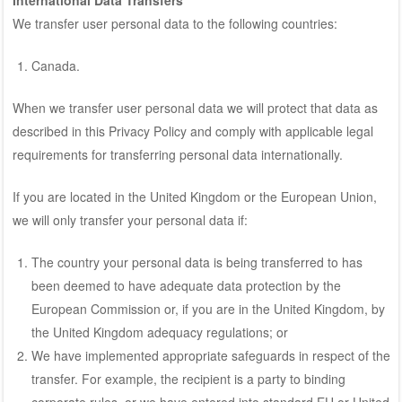
We transfer user personal data to the following countries:
Canada.
When we transfer user personal data we will protect that data as
described in this Privacy Policy and comply with applicable legal
requirements for transferring personal data internationally.
If you are located in the United Kingdom or the European Union,
we will only transfer your personal data if:
The country your personal data is being transferred to has
been deemed to have adequate data protection by the
European Commission or, if you are in the United Kingdom, by
the United Kingdom adequacy regulations; or
We have implemented appropriate safeguards in respect of the
transfer. For example, the recipient is a party to binding
corporate rules, or we have entered into standard EU or United