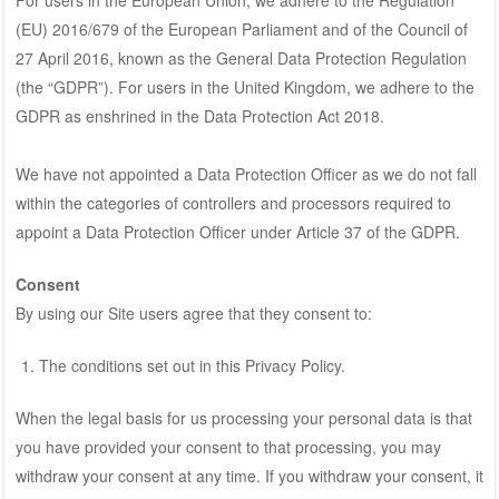
(EU) 2016/679 of the European Parliament and of the Council of
27 April 2016, known as the General Data Protection Regulation
(the “GDPR”). For users in the United Kingdom, we adhere to the
GDPR as enshrined in the Data Protection Act 2018.
We have not appointed a Data Protection Officer as we do not fall
within the categories of controllers and processors required to
appoint a Data Protection Officer under Article 37 of the GDPR.
Consent
By using our Site users agree that they consent to:
The conditions set out in this Privacy Policy.
When the legal basis for us processing your personal data is that
you have provided your consent to that processing, you may
withdraw your consent at any time. If you withdraw your consent, it