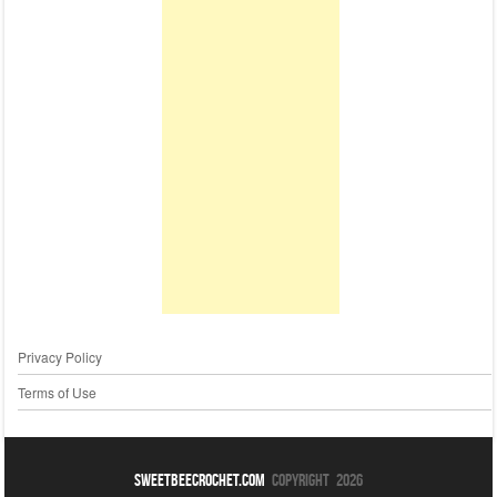
Privacy Policy
Terms of Use
sweetbeecrochet.com
Copyright 2026