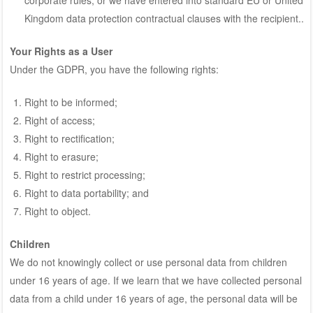
Kingdom data protection contractual clauses with the recipient..
Your Rights as a User
Under the GDPR, you have the following rights:
Right to be informed;
Right of access;
Right to rectification;
Right to erasure;
Right to restrict processing;
Right to data portability; and
Right to object.
Children
We do not knowingly collect or use personal data from children
under 16 years of age. If we learn that we have collected personal
data from a child under 16 years of age, the personal data will be