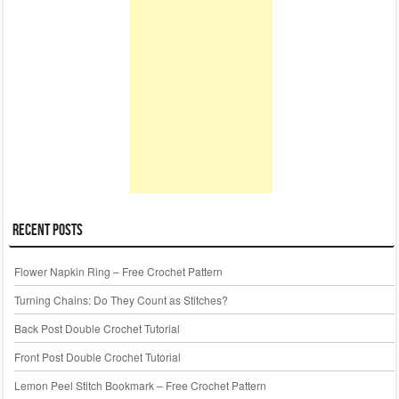
Recent Posts
Flower Napkin Ring – Free Crochet Pattern
Turning Chains: Do They Count as Stitches?
Back Post Double Crochet Tutorial
Front Post Double Crochet Tutorial
Lemon Peel Stitch Bookmark – Free Crochet Pattern