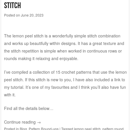
stitch
Posted on
June 20, 2023
The lemon peel stitch is a wonderfully simple stitch combination
and works up beautifully within designs. It has a great texture and
the stitch repetition is simple when worked in continuous rows or
rounds making it relaxing and enjoyable.
I’ve compiled a collection of 15 crochet patterns that use the lemon
peel stitch. If this stitch is new to you, I have also included a link to
my tutorial. It’s one of my favourites and I think you’ll also have fun
with it.
Find all the details below…
Continue reading
→
Posted in
Blog
,
Pattern Round-ups
|
Tagged
lemon peel stitch
,
pattern round