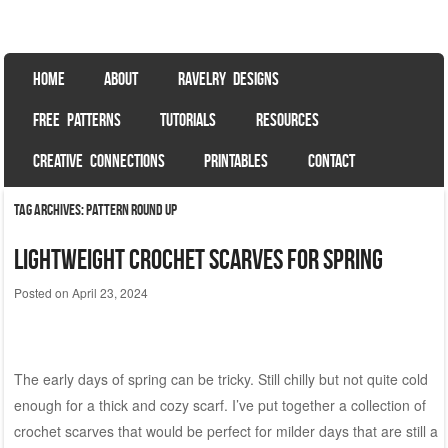
Sweet Bee Crochet
patterns, blog and creative connections
SKIP TO CONTENT
HOME
ABOUT
RAVELRY DESIGNS
Menu
FREE PATTERNS
TUTORIALS
RESOURCES
CREATIVE CONNECTIONS
PRINTABLES
CONTACT
Tag Archives:
pattern round up
Lightweight Crochet Scarves for Spring
Posted on
April 23, 2024
The early days of spring can be tricky. Still chilly but not quite cold
enough for a thick and cozy scarf. I’ve put together a collection of
crochet scarves that would be perfect for milder days that are still a