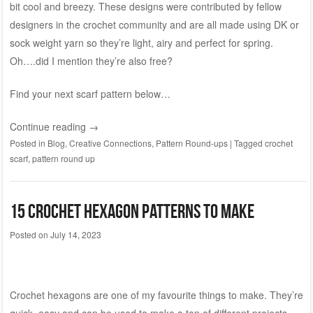
bit cool and breezy. These designs were contributed by fellow
designers in the crochet community and are all made using DK or
sock weight yarn so they’re light, airy and perfect for spring.
Oh….did I mention they’re also free?
Find your next scarf pattern below…
Continue reading
→
Posted in
Blog
,
Creative Connections
,
Pattern Round-ups
|
Tagged
crochet
scarf
,
pattern round up
15 Crochet Hexagon Patterns to Make
Posted on
July 14, 2023
Crochet hexagons are one of my favourite things to make. They’re
quick, easy and can be used to make a ton of different projects.