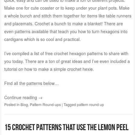
Make one for cute coaster or to keep under your plant pots. Make
a whole bunch and stitch them together for items like table runners
and placemats. Crochet a bunch to make a blanket! There are
even patterns available that teach you how to turn hexagons into
cardigans which is so cool and practical.
I’ve compiled a list of free crochet hexagon patterns to share with
you today. There are a ton of great ideas and I’ve even included a
tutorial on how to make a simple crochet hexie.
Find all the patterns below…
Continue reading
→
Posted in
Blog
,
Pattern Round-ups
|
Tagged
pattern round up
15 Crochet patterns that use the lemon peel