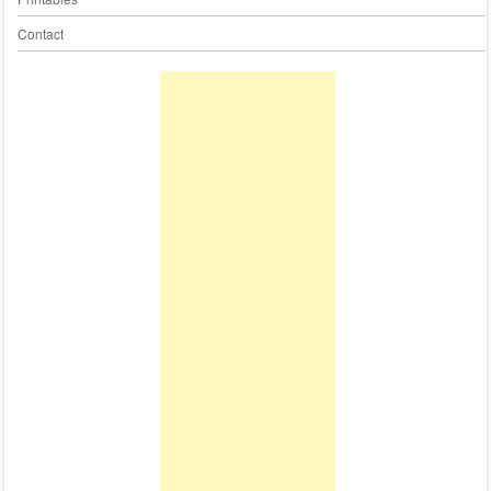
Contact