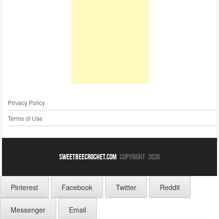
Privacy Policy
Terms of Use
sweetbeecrochet.com
Copyright 2026
Pinterest
Facebook
Twitter
Reddit
Messenger
Email