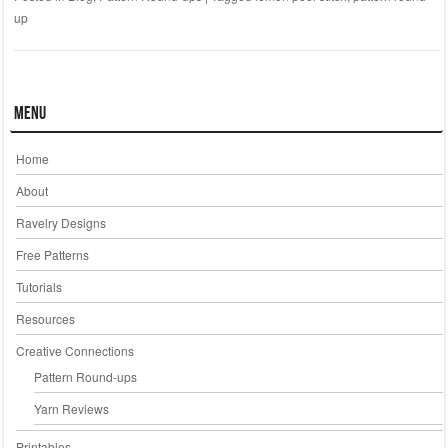
up
Menu
Home
About
Ravelry Designs
Free Patterns
Tutorials
Resources
Creative Connections
Pattern Round-ups
Yarn Reviews
Printables