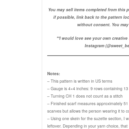
You may sell items completed from this p
if possible, link back to the pattern l
without consent. You may 
**I would love see your own creativ
Instagram (
@sweet_be
Notes:
– This pattern is written in US terms
– Gauge is 4×4 inches: 9 rows containing 13
– Turning CH 1 does not count as a stitch
– Finished scarf measures approximately 51 ½
scarves but allows the person wearing it to c
– Using one skein for the suzette section, I
leftover. Depending in your yarn choice, that r