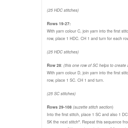
(25 HDC stitches)
Rows 19-27:
With yarn colour C, join yarn into the first st
row, place 1 HDC. CH 1 and turn for each row
(25 HDC stitches)
Row 28
:
(this one row of SC helps to create a
With yarn colour D, join yarn into the first st
row, place 1 SC. CH 1 and turn.
(25 SC stitches)
Rows 29-108
(suzette stitch section
)
Into the first stitch, place 1 SC and also 1 DC
SK the next stitch
*
. Repeat this sequence f