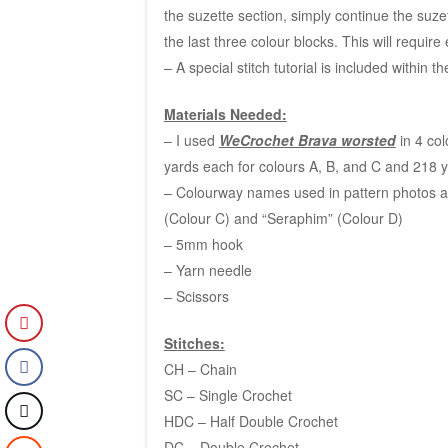
the suzette section, simply continue the suze
the last three colour blocks. This will requir
– A special stitch tutorial is included within t
Materials Needed:
– I used
WeCrochet Brava worsted
in 4 col
yards each for colours A, B, and C and 218 y
– Colourway names used in pattern photos are 
(Colour C) and “Seraphim” (Colour D)
– 5mm hook
– Yarn needle
– Scissors
Stitches:
CH – Chain
SC – Single Crochet
HDC – Half Double Crochet
DC – Double Crochet