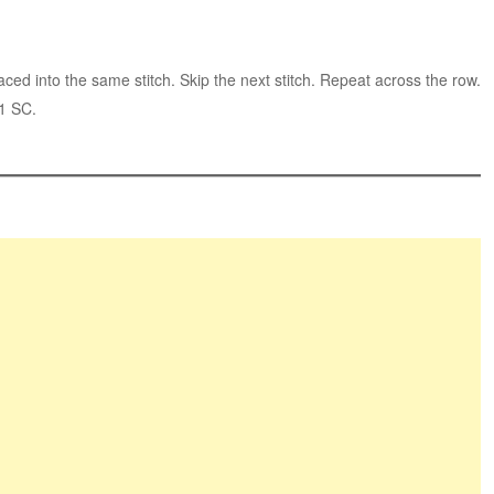
d into the same stitch. Skip the next stitch. Repeat across the row.
 1 SC.