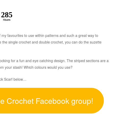
285
Shares
of my favourites to use within patterns and such a great way to
e the single crochet and double crochet, you can do the suzette
ocking for a fun and eye catching design. The striped sections are a
from your stash! Which colours would you use?
lock Scarf below…
ee Crochet Facebook group!