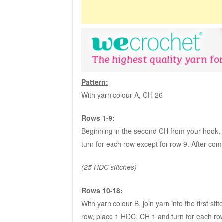
Pattern:
With yarn colour A, CH 26
Rows 1-9:
Beginning in the second CH from your hook, p
turn for each row except for row 9. After comp
(25 HDC stitches)
Rows 10-18:
With yarn colour B, join yarn into the first sti
row, place 1 HDC. CH 1 and turn for each row