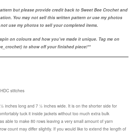
attern but please provide credit back to Sweet Bee Crochet and
ocation. You may not sell this written pattern or use my photos
not use my photos to sell your completed items.
e spin on colours and how you’ve made it unique. Tag me on
e_crochet
) to show off your finished piece!**
 HDC stitches
 inches long and 7 ½ inches wide. It is on the shorter side for
omfortably tuck it inside jackets without too much extra bulk
 was able to make 80 rows leaving a very small amount of yarn
ow count may differ slightly. If you would like to extend the length of