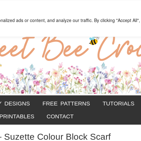
chet
ections
ized ads or content, and analyze our traffic. By clicking "Accept All",
Y DESIGNS
FREE PATTERNS
TUTORIALS
PRINTABLES
CONTACT
– Suzette Colour Block Scarf