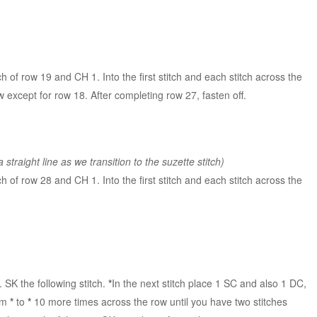
itch of row 19 and CH 1. Into the first stitch and each stitch across the
 except for row 18. After completing row 27, fasten off.
 straight line as we transition to the suzette stitch)
itch of row 28 and CH 1. Into the first stitch and each stitch across the
. SK the following stitch.
*
In the next stitch place 1 SC and also 1 DC,
rom
*
to
*
10 more times across the row until you have two stitches