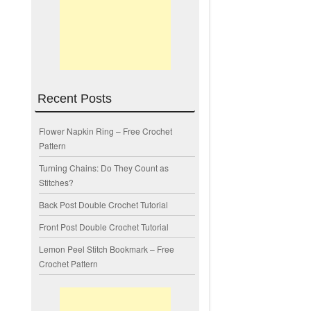
Recent Posts
Flower Napkin Ring – Free Crochet
Pattern
Turning Chains: Do They Count as
Stitches?
Back Post Double Crochet Tutorial
Front Post Double Crochet Tutorial
Lemon Peel Stitch Bookmark – Free
Crochet Pattern