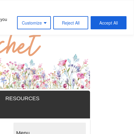
 you
Customize
Reject All
Accept All
RESOURCES
Menu