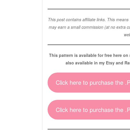
This post contains affiliate links. This means
may earn a small commission (at no extra cos
web
This pattern is available for free here on
also available in my Etsy and Ra
Click here to purchase the 
Click here to purchase the 