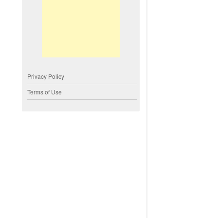
Privacy Policy
Terms of Use