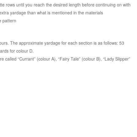
tte rows until you reach the desired length before continuing on with
e extra yardage than what is mentioned in the materials
he pattern
ours. The approximate yardage for each section is as follows: 53
ards for colour D.
called “Currant” (colour A), “Fairy Tale” (colour B), “Lady Slipper”