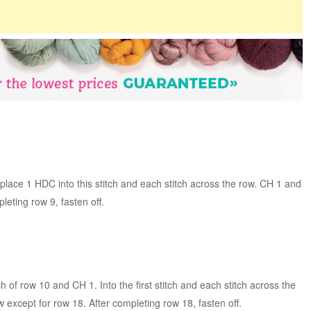
lace 1 HDC into this stitch and each stitch across the row. CH 1 and
leting row 9, fasten off.
tch of row 10 and CH 1. Into the first stitch and each stitch across the
 except for row 18. After completing row 18, fasten off.