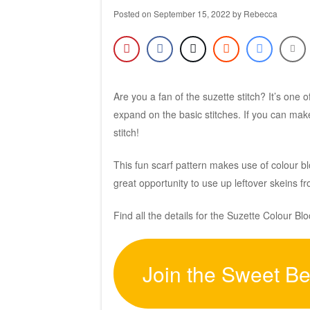
Posted on
September 15, 2022
by
Rebecca
Are you a fan of the suzette stitch? It’s one 
expand on the basic stitches. If you can mak
stitch!
This fun scarf pattern makes use of colour bl
great opportunity to use up leftover skeins 
Find all the details for the Suzette Colour B
Join the Sweet B