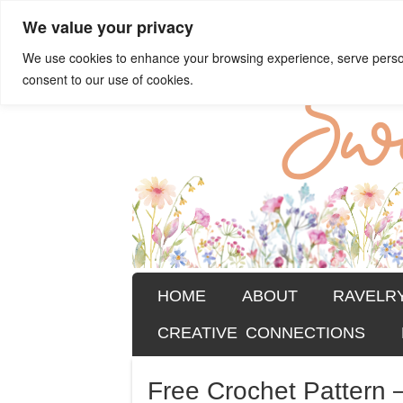
We value your privacy
Sweet Bee Cro
patterns, blog and creative conn
We use cookies to enhance your browsing experience, serve personal
consent to our use of cookies.
SKIP TO CONTENT
HOME
ABOUT
RAVELR
Menu
CREATIVE CONNECTIONS
Free Crochet Pattern 