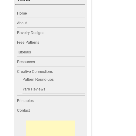
Home
About
Ravelry Designs
Free Patterns
Tutorials
Resources
Creative Connections
Pattern Round-ups
Yarn Reviews
Printables
Contact