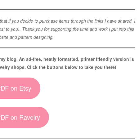
 that if you decide to purchase items through the links I have shared, I
t to you). Thank you for supporting the time and work I put into this
site and pattern designing.
 my blog. An ad-free, neatly formatted, printer friendly version is
velry shops. Click the buttons below to take you there!
.PDF on Etsy
.PDF on Ravelry