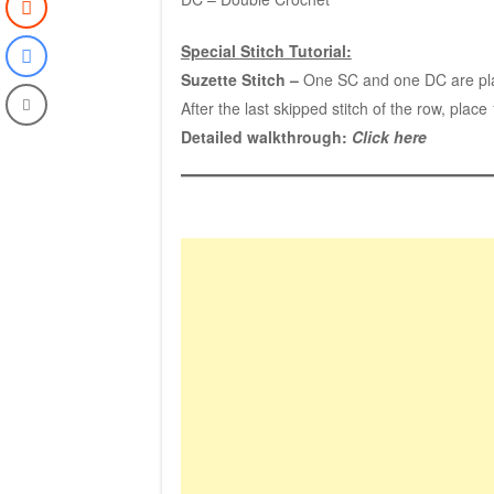
Special Stitch Tutorial:
Suzette Stitch –
One SC and one DC are place
After the last skipped stitch of the row, place
Detailed walkthrough:
Click here