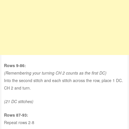
Rows 9-86:
(Remembering your turning CH 2 counts as the first DC)
Into the second stitch and each stitch across the row, place 1 DC.
CH 2 and turn.
(21 DC stitches)
Rows 87-93:
Repeat rows 2-8