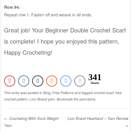
Row 94:
Repeat row 1. Fasten off and weave in all ends.
Great job! Your Beginner Double Crochet Scarf
is complete! I hope you enjoyed this pattern,
Happy Crocheting!
341
Shares
This entry was posted in
Blog
,
Free Patterns
and tagged
crochet scarf
,
free
crochet pattern
,
Lion Brand yarn
. Bookmark the
permalink
.
←
Crocheting With Sock Weight
Lion Brand Heartland – Yarn Review
Yarn
→
Post navigation