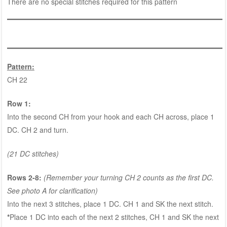
There are no special stitches required for this pattern
Pattern:
CH 22
Row 1:
Into the second CH from your hook and each CH across, place 1
DC. CH 2 and turn.
(21 DC stitches)
Rows 2-8:
(Remember your turning CH 2 counts as the first DC.
See photo A for clarification)
Into the next 3 stitches, place 1 DC. CH 1 and SK the next stitch.
*
Place 1 DC into each of the next 2 stitches, CH 1 and SK the next