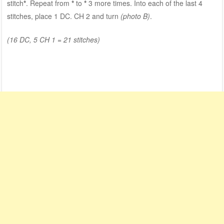
stitch
*
. Repeat from
*
to
*
3 more times. Into each of the last 4
stitches, place 1 DC. CH 2 and turn
(photo B)
.
(16 DC, 5 CH 1 = 21 stitches)