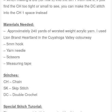
find the CH too tight or small to see, you can make the DC stitch
into the CH 1 space instead
Materials Needed:
– Approximately 240 yards of worsted weight acrylic yarn. I used
Lion Brand Heartland in the Cuyahoga Valley colourway
– 5mm hook
– Yarn needle
– Scissors
– Measuring tape
Stitches:
CH – Chain
SK – Skip Stitch
DC – Double Crochet
Special Stitch Tutorial: