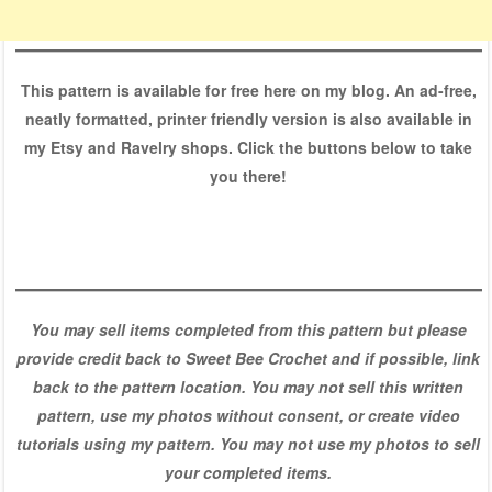
This pattern is available for free here on my blog. An ad-free,
neatly formatted, printer friendly version is also available in
my Etsy and Ravelry shops. Click the buttons below to take
you there!
You may sell items completed from this pattern but please
provide credit back to Sweet Bee Crochet and if possible, link
back to the pattern location. You may not sell this written
pattern, use my photos without consent, or create video
tutorials using my pattern. You may not use my photos to sell
your completed items.