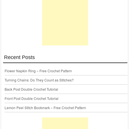
Recent Posts
Flower Napkin Ring – Free Crochet Pattern
Turning Chains: Do They Count as Stitches?
Back Post Double Crochet Tutorial
Front Post Double Crochet Tutorial
Lemon Peel Stitch Bookmark – Free Crochet Pattern