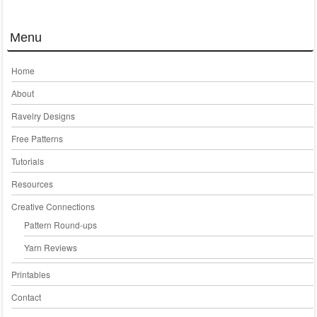
Menu
Home
About
Ravelry Designs
Free Patterns
Tutorials
Resources
Creative Connections
Pattern Round-ups
Yarn Reviews
Printables
Contact