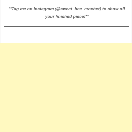
**Tag me on Instagram (
@sweet_bee_crochet
) to show off
your finished piece!**