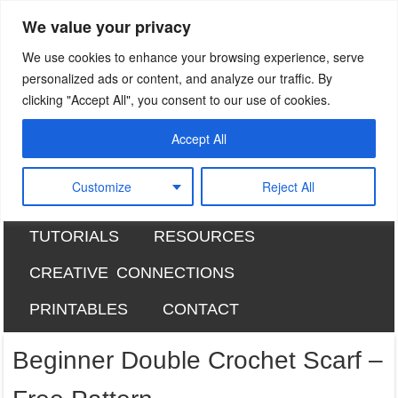
We value your privacy
Sweet Bee Crochet
patterns, blog and creative connections
We use cookies to enhance your browsing experience, serve
personalized ads or content, and analyze our traffic. By
clicking "Accept All", you consent to our use of cookies.
Accept All
SKIP TO CONTENT
HOME
ABOUT
Menu
Customize
Reject All
RAVELRY DESIGNS
FREE PATTERNS
TUTORIALS
RESOURCES
CREATIVE CONNECTIONS
PRINTABLES
CONTACT
Beginner Double Crochet Scarf –