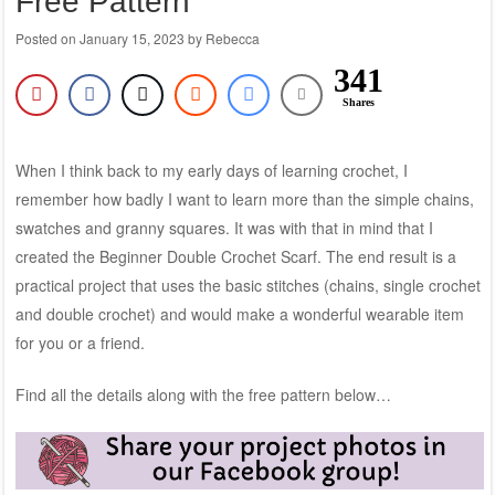
Free Pattern
Posted on
January 15, 2023
by
Rebecca
341
Shares
When I think back to my early days of learning crochet, I
remember how badly I want to learn more than the simple chains,
swatches and granny squares. It was with that in mind that I
created the Beginner Double Crochet Scarf. The end result is a
practical project that uses the basic stitches (chains, single crochet
and double crochet) and would make a wonderful wearable item
for you or a friend.
Find all the details along with the free pattern below…