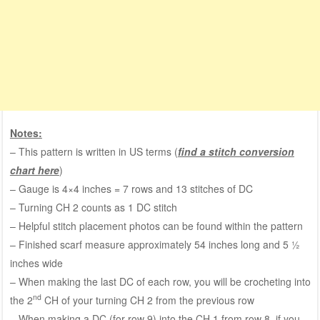
Notes:
– This pattern is written in US terms (
find a stitch conversion
chart here
)
– Gauge is 4×4 inches = 7 rows and 13 stitches of DC
– Turning CH 2 counts as 1 DC stitch
– Helpful stitch placement photos can be found within the pattern
– Finished scarf measure approximately 54 inches long and 5 ½
inches wide
– When making the last DC of each row, you will be crocheting into
nd
the 2
CH of your turning CH 2 from the previous row
– When making a DC (for row 9) into the CH 1 from row 8, if you