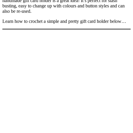
handmade gift card holder is a great idea! It’s perfect for stash
busting, easy to change up with colours and button styles and can
also be re-used.
Learn how to crochet a simple and pretty gift card holder below…