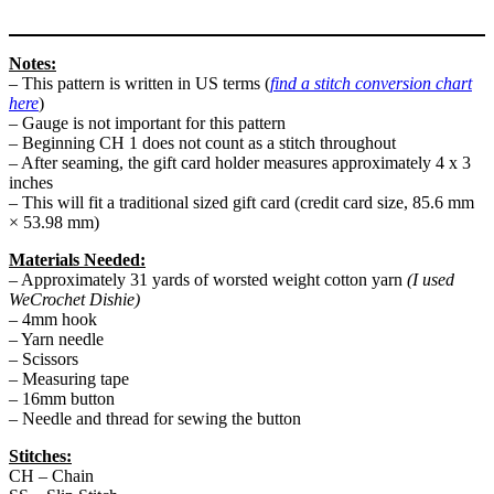
Notes:
– This pattern is written in US terms (
find a stitch conversion chart
here
)
– Gauge is not important for this pattern
– Beginning CH 1 does not count as a stitch throughout
– After seaming, the gift card holder measures approximately 4 x 3
inches
– This will fit a traditional sized gift card (credit card size, 85.6 mm
× 53.98 mm)
Materials Needed:
– Approximately 31 yards of worsted weight cotton yarn
(I used
WeCrochet Dishie)
– 4mm hook
– Yarn needle
– Scissors
– Measuring tape
– 16mm button
– Needle and thread for sewing the button
Stitches:
CH – Chain