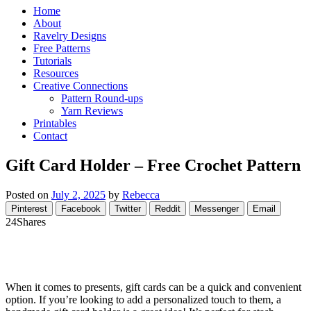
Home
About
Ravelry Designs
Free Patterns
Tutorials
Resources
Creative Connections
Pattern Round-ups
Yarn Reviews
Printables
Contact
Gift Card Holder – Free Crochet Pattern
Posted on
July 2, 2025
by
Rebecca
Pinterest
Facebook
Twitter
Reddit
Messenger
Email
24
Shares
When it comes to presents, gift cards can be a quick and convenient
option. If you’re looking to add a personalized touch to them, a