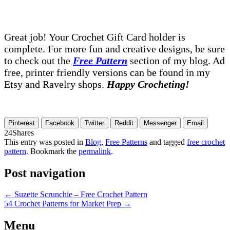
Great job! Your Crochet Gift Card holder is
complete. For more fun and creative designs, be sure
to check out the
Free Pattern
section of my blog. Ad
free, printer friendly versions can be found in my
Etsy and Ravelry shops.
Happy Crocheting!
Pinterest
Facebook
Twitter
Reddit
Messenger
Email
24
Shares
This entry was posted in
Blog
,
Free Patterns
and tagged
free crochet
pattern
. Bookmark the
permalink
.
Post navigation
←
Suzette Scrunchie – Free Crochet Pattern
54 Crochet Patterns for Market Prep
→
Menu