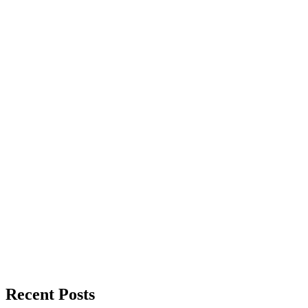
Recent Posts