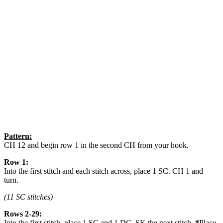
Pattern:
CH 12 and begin row 1 in the second CH from your hook.
Row 1:
Into the first stitch and each stitch across, place 1 SC. CH 1 and
turn.
(11 SC stitches)
Rows 2-29:
Into the first stitch, place 1 SC and 1 DC. SK the next stitch.
*
Place