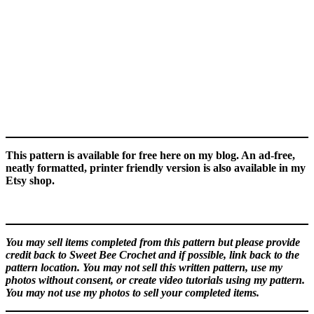
This pattern is available for free here on my blog. An ad-free,
neatly formatted, printer friendly version is also available in my
Etsy shop.
You may sell items completed from this pattern but please provide
credit back to Sweet Bee Crochet and if possible, link back to the
pattern location. You may not sell this written pattern, use my
photos without consent, or create video tutorials using my pattern.
You may not use my photos to sell your completed items.