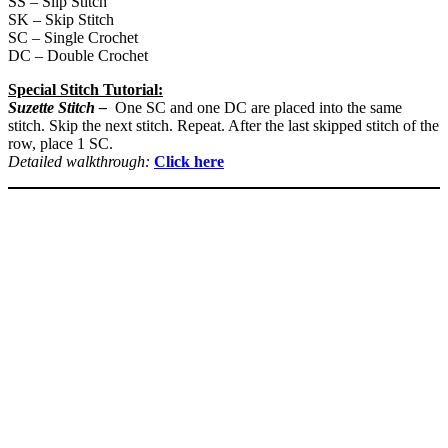
SS – Slip Stitch
SK – Skip Stitch
SC – Single Crochet
DC – Double Crochet
Special Stitch Tutorial:
Suzette Stitch –
One SC and one DC are placed into the same
stitch. Skip the next stitch. Repeat. After the last skipped stitch of the
row, place 1 SC.
Detailed walkthrough:
Click here