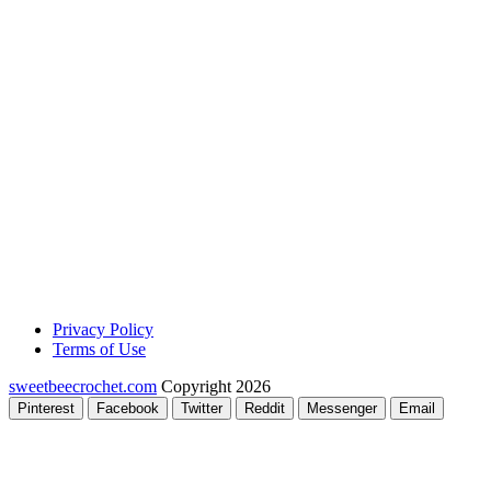
Privacy Policy
Terms of Use
sweetbeecrochet.com
Copyright 2026
Pinterest
Facebook
Twitter
Reddit
Messenger
Email