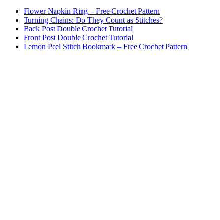
Flower Napkin Ring – Free Crochet Pattern
Turning Chains: Do They Count as Stitches?
Back Post Double Crochet Tutorial
Front Post Double Crochet Tutorial
Lemon Peel Stitch Bookmark – Free Crochet Pattern