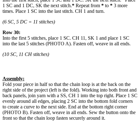
1 SC and 1 DC, SK the next stitch.
*
Repeat from
*
to
*
3 more
times. Place 1 SC into the last stitch. CH 1 and turn.
(6 SC, 5 DC = 11 stitches)
Row 30:
Into the first 5 stitches, place 1 SC. CH 11, SK 1 and place 1 SC
into the last 5 stitches (PHOTO A). Fasten off, weave in all ends.
(10 SC, 11 CH stitches)
Assembly:
Fold your piece in half so that the chain loop is at the back on the
right side of the project (left is the fold). Working into both front and
back panels, join yarn with a SS, CH 1 into the top right. Place 1 SC
evenly around all edges, placing 2 SC into the bottom fold corners
to create a curve to the next side. End at the bottom right corner
(PHOTO B). Fasten off, weave in all ends. Sew the button onto the
front so that the chain loop fasten securely around it.