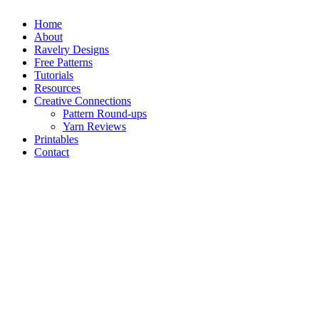
Home
About
Ravelry Designs
Free Patterns
Tutorials
Resources
Creative Connections
Pattern Round-ups
Yarn Reviews
Printables
Contact