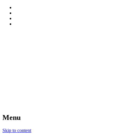
patterns, blog and creative connections
Sweet Bee Crochet
Menu
Skip to content