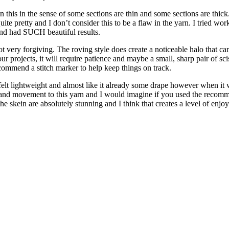
an this in the sense of some sections are thin and some sections are thi
s quite pretty and I don’t consider this to be a flaw in the yarn. I tried 
 and had SUCH beautiful results.
not very forgiving. The roving style does create a noticeable halo that can
r projects, it will require patience and maybe a small, sharp pair of scisso
recommend a stitch marker to help keep things on track.
in felt lightweight and almost like it already some drape however when 
lity and movement to this yarn and I would imagine if you used the recom
he skein are absolutely stunning and I think that creates a level of enjo