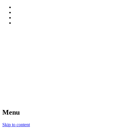
patterns, blog and creative connections
Sweet Bee Crochet
Menu
Skip to content