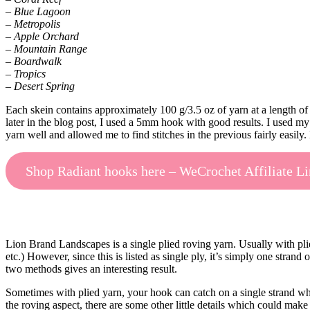
– Blue Lagoon
– Metropolis
– Apple Orchard
– Mountain Range
– Boardwalk
– Tropics
– Desert Spring
Each skein contains approximately 100 g/3.5 oz of yarn at a length of
later in the blog post, I used a 5mm hook with good results. I used my 
yarn well and allowed me to find stitches in the previous fairly easily
Shop Radiant hooks here – WeCrochet Affiliate L
Lion Brand Landscapes is a single plied roving yarn. Usually with pli
etc.) However, since this is listed as single ply, it’s simply one stran
two methods gives an interesting result.
Sometimes with plied yarn, your hook can catch on a single strand when
the roving aspect, there are some other little details which could make