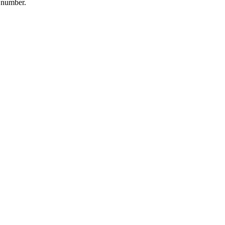
t number.