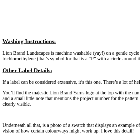
Washing Instructions:
Lion Brand Landscapes is machine washable (yay!) on a gentle cycle wi
trichloroethylene (that’s symbol for that is a “P” with a circle around
Other Label Details:
If a label can be considered extensive, it’s this one. There’s a lot of he
You’ll find the majestic Lion Brand Yarns logo at the top with the nam
and a small little note that mentions the project number for the patt
clearly visible.
Underneath all that, is a photo of a swatch that displays an example of
vision of how certain colourways might work up. I love this detail!