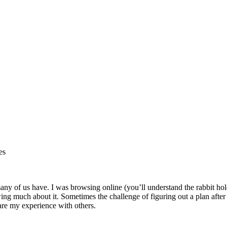
es
any of us have. I was browsing online (you’ll understand the rabbit h
g much about it. Sometimes the challenge of figuring out a plan after I
hare my experience with others.