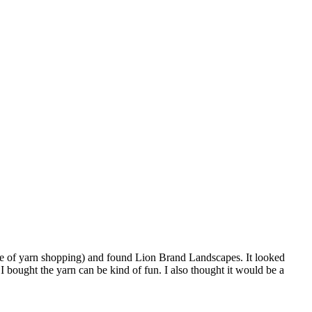
ole of yarn shopping) and found Lion Brand Landscapes. It looked
 bought the yarn can be kind of fun. I also thought it would be a