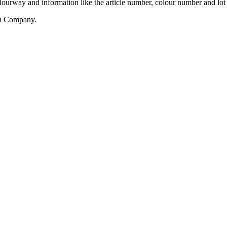
olourway and information like the article number, colour number and lo
rn Company.