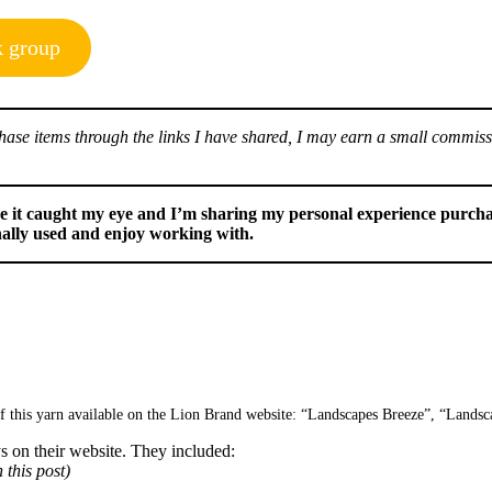
k group
urchase items through the links I have shared, I may earn a small commis
use it caught my eye and I’m sharing my personal experience purcha
nally used and enjoy working with.
of this yarn available on the Lion Brand website: “Landscapes Breeze”, “Landsc
ys on their website. They included:
 this post)