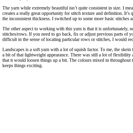
The yarn while extremely beautiful isn’t quite consistent in size. I me
creates a really great opportunity for stitch texture and definition. It’
the inconsistent thickness. I switched up to some more basic stitches
The other aspect to working with this yarn is that it is unfortunately, 
stitches/rows. If you need to go back, fix or adjust previous parts of you
difficult in the sense of locating particular rows or stitches, I would 
Landscapes is a soft yarn with a lot of squish factor. To me, the ske
a bit of that lightweight appearance. There was still a lot of flexibi
that it would loosen things up a bit. The colours mixed in throughout t
keeps things exciting.