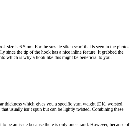
size is 6.5mm. For the suzette stitch scarf that is seen in the photos
 since the tip of the hook has a nice inline feature. It grabbed the
into which is why a hook like this might be beneficial to you.
ular thickness which gives you a specific yarn weight (DK, worsted,
e that usually isn’t spun but can be lightly twisted. Combining these
at to be an issue because there is only one strand. However, because of