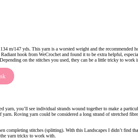
 134 m/147 yds. This yarn is a worsted weight and the recommended hook 
Radiant hook from WeCrochet and found it to be extra helpful, especially
. Depending on the stitches you used, they can be a little tricky to work 
ink
ed yarn, you’ll see individual strands wound together to make a partic
d of yarn. Roving yarn could be considered a long strand of stretched fibr
 completing stitches (splitting). With this Landscapes I didn’t find th
 the yarn tricky to work with.