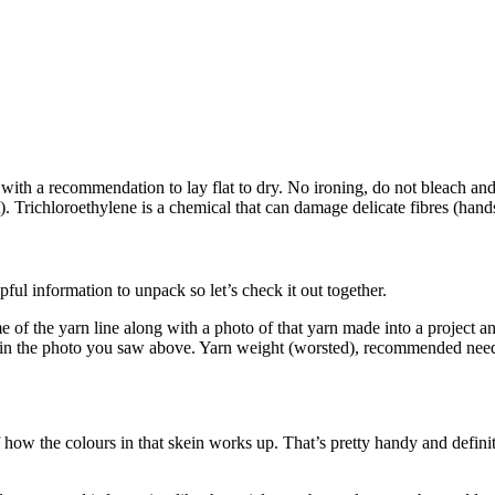
th a recommendation to lay flat to dry. No ironing, do not bleach and 
 it). Trichloroethylene is a chemical that can damage delicate fibres (ha
lpful information to unpack so let’s check it out together.
e of the yarn line along with a photo of that yarn made into a project 
ern in the photo you saw above. Yarn weight (worsted), recommended nee
 how the colours in that skein works up. That’s pretty handy and definit