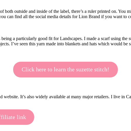
of both outside and inside of the label, there’s a ruler printed on. You m
e, you can find all the social media details for Lion Brand if you want to
ing a particularly good fit for Landscapes. I made a scarf using the su
rojects. I’ve seen this yarn made into blankets and hats which would be so
Click here to learn the suzette stitch!
ebsite. It’s also widely available at many major retailers. I live in C
iliate link