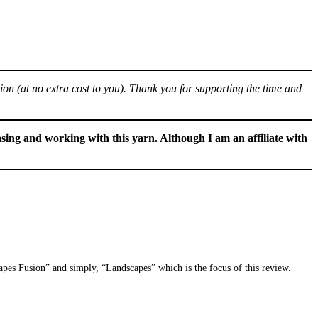
sion (at no extra cost to you). Thank you for supporting the time and
sing and working with this yarn. Although I am an affiliate with
apes Fusion” and simply, “Landscapes” which is the focus of this review.