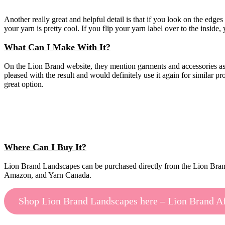
Another really great and helpful detail is that if you look on the edges 
your yarn is pretty cool. If you flip your yarn label over to the insid
What Can I Make With It?
On the Lion Brand website, they mention garments and accessories as be
pleased with the result and would definitely use it again for similar p
great option.
Where Can I Buy It?
Lion Brand Landscapes can be purchased directly from the Lion Brand w
Amazon, and Yarn Canada.
Shop Lion Brand Landscapes here – Lion Brand Aff