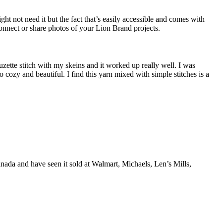
ight not need it but the fact that’s easily accessible and comes with
 connect or share photos of your Lion Brand projects.
zette stitch with my skeins and it worked up really well. I was
 cozy and beautiful. I find this yarn mixed with simple stitches is a
anada and have seen it sold at Walmart, Michaels, Len’s Mills,