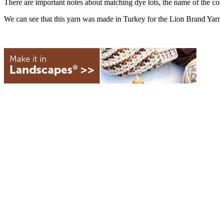
There are important notes about matching dye lots, the name of the c
We can see that this yarn was made in Turkey for the Lion Brand Ya