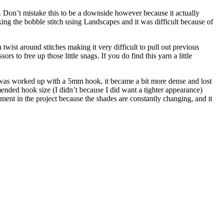
ck. Don’t mistake this to be a downside however because it actually
working the bobble stitch using Landscapes and it was difficult because of
 twist around stitches making it very difficult to pull out previous
rs to free up those little snags. If you do find this yarn a little
it was worked up with a 5mm hook, it became a bit more dense and lost
mended hook size (I didn’t because I did want a tighter appearance)
yment in the project because the shades are constantly changing, and it