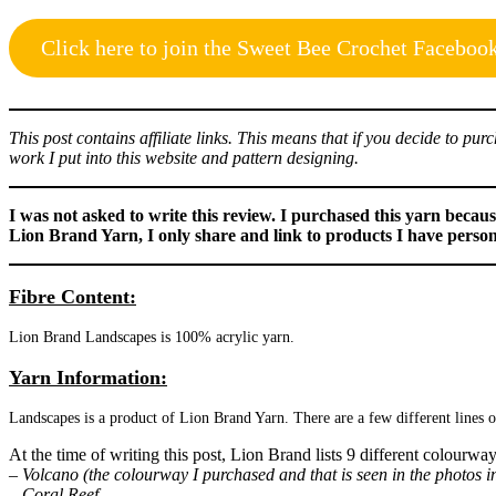
Click here to join the Sweet Bee Crochet Faceboo
This post contains affiliate links. This means that if you decide to p
work I put into this website and pattern designing.
I was not asked to write this review. I purchased this yarn beca
Lion Brand Yarn, I only share and link to products I have perso
Fibre Content:
Lion Brand Landscapes is 100% acrylic yarn.
Yarn Information:
Landscapes is a product of Lion Brand Yarn. There are a few different lines 
At the time of writing this post, Lion Brand lists 9 different colourwa
– Volcano (the colourway I purchased and that is seen in the photos in
– Coral Reef