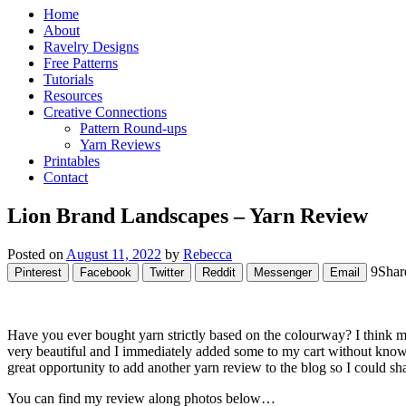
Home
About
Ravelry Designs
Free Patterns
Tutorials
Resources
Creative Connections
Pattern Round-ups
Yarn Reviews
Printables
Contact
Lion Brand Landscapes – Yarn Review
Posted on
August 11, 2022
by
Rebecca
9
Shar
Pinterest
Facebook
Twitter
Reddit
Messenger
Email
Have you ever bought yarn strictly based on the colourway? I think m
very beautiful and I immediately added some to my cart without knowin
great opportunity to add another yarn review to the blog so I could s
You can find my review along photos below…