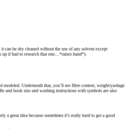
it can be dry cleaned without the use of any solvent except
nds up if had to research that one…*raises hand*).
and modeled. Underneath that, you’ll see fibre content, weight/yardage
dle and hook size and washing instructions with symbols are also
ely a great idea because sometimes it’s really hard to get a good