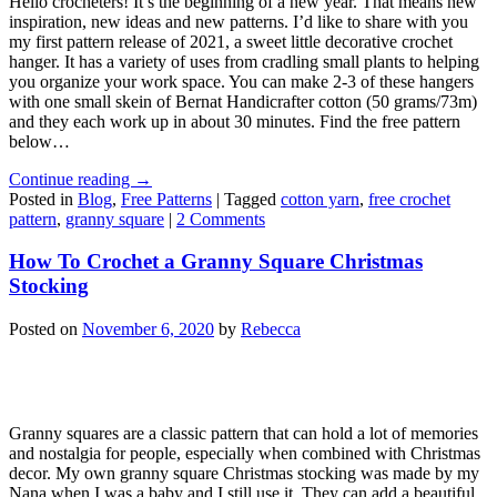
Hello crocheters! It’s the beginning of a new year. That means new
inspiration, new ideas and new patterns. I’d like to share with you
my first pattern release of 2021, a sweet little decorative crochet
hanger. It has a variety of uses from cradling small plants to helping
you organize your work space. You can make 2-3 of these hangers
with one small skein of Bernat Handicrafter cotton (50 grams/73m)
and they each work up in about 30 minutes. Find the free pattern
below…
Continue reading
→
Posted in
Blog
,
Free Patterns
|
Tagged
cotton yarn
,
free crochet
pattern
,
granny square
|
2 Comments
How To Crochet a Granny Square Christmas
Stocking
Posted on
November 6, 2020
by
Rebecca
Granny squares are a classic pattern that can hold a lot of memories
and nostalgia for people, especially when combined with Christmas
decor. My own granny square Christmas stocking was made by my
Nana when I was a baby and I still use it. They can add a beautiful