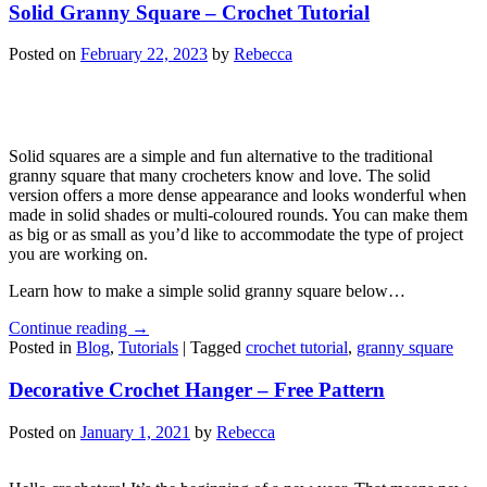
Solid Granny Square – Crochet Tutorial
Posted on
February 22, 2023
by
Rebecca
Solid squares are a simple and fun alternative to the traditional
granny square that many crocheters know and love. The solid
version offers a more dense appearance and looks wonderful when
made in solid shades or multi-coloured rounds. You can make them
as big or as small as you’d like to accommodate the type of project
you are working on.
Learn how to make a simple solid granny square below…
Continue reading
→
Posted in
Blog
,
Tutorials
|
Tagged
crochet tutorial
,
granny square
Decorative Crochet Hanger – Free Pattern
Posted on
January 1, 2021
by
Rebecca