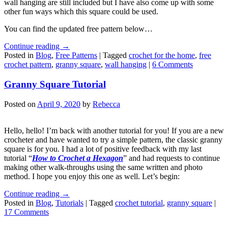
wall hanging are still included but I have also come up with some
other fun ways which this square could be used.
You can find the updated free pattern below…
Continue reading
→
Posted in
Blog
,
Free Patterns
|
Tagged
crochet for the home
,
free
crochet pattern
,
granny square
,
wall hanging
|
6 Comments
Granny Square Tutorial
Posted on
April 9, 2020
by
Rebecca
Hello, hello! I’m back with another tutorial for you! If you are a new
crocheter and have wanted to try a simple pattern, the classic granny
square is for you. I had a lot of positive feedback with my last
tutorial “
How to Crochet a Hexagon
” and had requests to continue
making other walk-throughs using the same written and photo
method. I hope you enjoy this one as well. Let’s begin:
Continue reading
→
Posted in
Blog
,
Tutorials
|
Tagged
crochet tutorial
,
granny square
|
17 Comments