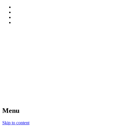
patterns, blog and creative connections
Sweet Bee Crochet
Menu
Skip to content