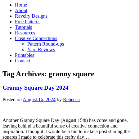
Home
About
Ravelry Designs
Free Patterns
Tutorials
Resources
Creative Connections
Pattern Round-ups
Yarn Reviews
Printables
Contact
Tag Archives:
granny square
Granny Square Day 2024
Posted on
August 16, 2024
by
Rebecca
Another Granny Square Day (August 15th) has come and gone,
leaving behind a beautiful sense of creative connection and
inspiration. I thought it would be a fun to make a post sharing the
squares I made to celebrate this crafty day…