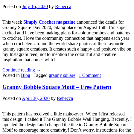
Posted on
July 16, 2020
by
Rebecca
This week
Simply Crochet magazine
announced the details for
Granny Square Day 2020, taking place on August 15th. I’m super
excited and have been making plans for colour combos and patterns
to crochet. I love the community connection that happens each year
when crocheters around the world share photos of their favourite
granny square creations. It creates such a happy and positive vibe on
my Instagram feed, not to mention the colourful and creative
inspiration that comes with it.
Continue reading
→
Posted in
Blog
|
Tagged
granny square
|
1 Comment
Granny Bobble Square Motif – Free Pattern
Posted on
April 30, 2020
by
Rebecca
This pattern has received a little make-over! When I first released
this design, I called it The Granny Bobble Wall Hanging. Recently, I
updated the design and changed the title to Granny Bobble Square
Motif to encourage more creativity! Don’t worry, instructions for the