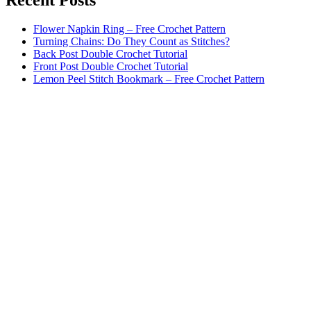
Flower Napkin Ring – Free Crochet Pattern
Turning Chains: Do They Count as Stitches?
Back Post Double Crochet Tutorial
Front Post Double Crochet Tutorial
Lemon Peel Stitch Bookmark – Free Crochet Pattern