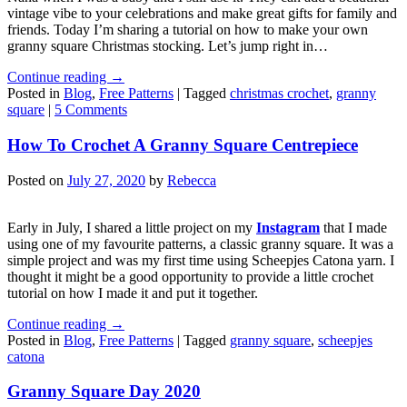
vintage vibe to your celebrations and make great gifts for family and
friends. Today I’m sharing a tutorial on how to make your own
granny square Christmas stocking. Let’s jump right in…
Continue reading
→
Posted in
Blog
,
Free Patterns
|
Tagged
christmas crochet
,
granny
square
|
5 Comments
How To Crochet A Granny Square Centrepiece
Posted on
July 27, 2020
by
Rebecca
Early in July, I shared a little project on my
Instagram
that I made
using one of my favourite patterns, a classic granny square. It was a
simple project and was my first time using Scheepjes Catona yarn. I
thought it might be a good opportunity to provide a little crochet
tutorial on how I made it and put it together.
Continue reading
→
Posted in
Blog
,
Free Patterns
|
Tagged
granny square
,
scheepjes
catona
Granny Square Day 2020