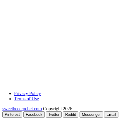
Privacy Policy
Terms of Use
sweetbeecrochet.com
Copyright 2026
Pinterest
Facebook
Twitter
Reddit
Messenger
Email