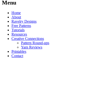
Menu
Home
About
Ravelry Designs
Free Patterns
Tutorials
Resources
Creative Connections
Pattern Round-ups
Yarn Reviews
Printables
Contact