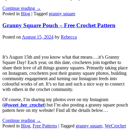
Continue reading
→
Posted in
Blog
|
Tagged
granny square
Granny Square Pouch – Free Crochet Pattern
Posted on
August 15, 2024
by
Rebecca
It’s August 15th and you know what that means….it’s Granny
Square Day! Each year, on this date, crocheters join together to
share their love of all things granny squares. Primarily taking place
on Instagram, crocheters post their granny square photos, building
community engagement and turning our Instagram feeds into
colourful works of art. It’s so fun and such a nice way to connect
with others in the crochet community.
Of course, I’m sharing my photos over on my Instagram
(
@sweet_bee_crochet
) but I’m also posting a granny square pouch
pattern here on my website! Find all the details below…
Continue reading
→
Posted in
Blog
,
Free Patterns
|
Tagged
granny square
,
WeCrochet